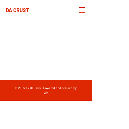
DA CRUST
© 2035 by Da Crust. Powered and secured by
Wix